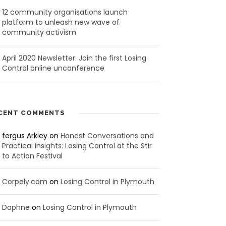
12 community organisations launch
platform to unleash new wave of
community activism
April 2020 Newsletter: Join the first Losing
Control online unconference
CENT COMMENTS
fergus Arkley
on
Honest Conversations and
Practical Insights: Losing Control at the Stir
to Action Festival
Corpely.com
on
Losing Control in Plymouth
Daphne
on
Losing Control in Plymouth