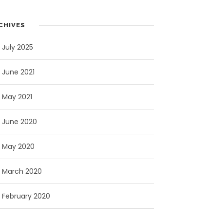
CHIVES
July 2025
June 2021
May 2021
June 2020
May 2020
March 2020
February 2020