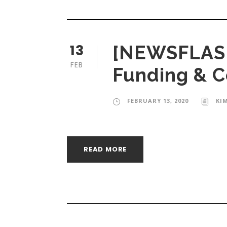
13
[NEWSFLASH]
FEB
Funding & 
FEBRUARY 13, 2020
KI
READ MORE