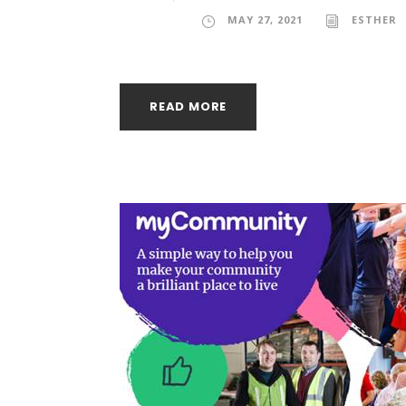
MAY 27, 2021
ESTHER
READ MORE