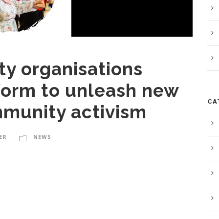
y organisations
form to unleash new
CA
munity activism
ER
NEWS