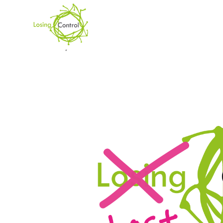
CATEGORY
News