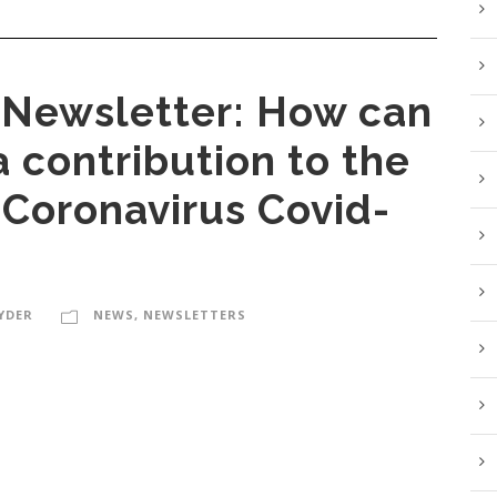
Newsletter: How can
 contribution to the
 Coronavirus Covid-
YDER
NEWS
,
NEWSLETTERS