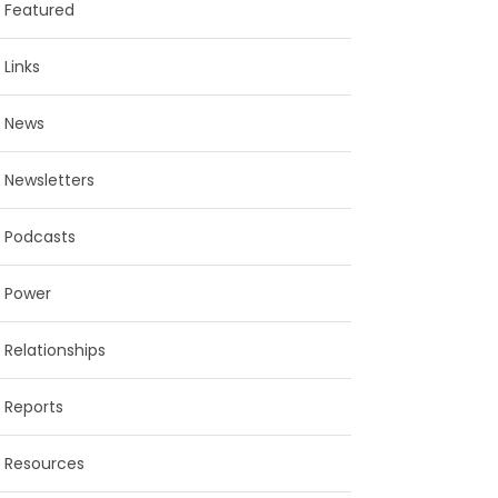
Featured
Links
News
Newsletters
Podcasts
Power
Relationships
Reports
Resources