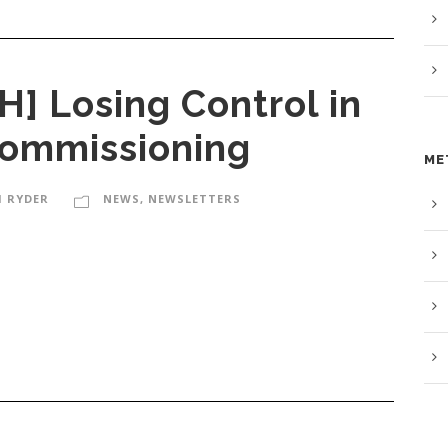
 Losing Control in
Commissioning
ME
M RYDER
NEWS
,
NEWSLETTERS