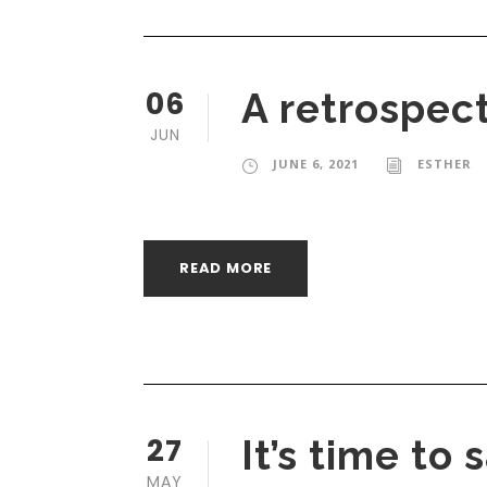
06
A retrospec
JUN
JUNE 6, 2021
ESTHER
READ MORE
27
It’s time to
MAY