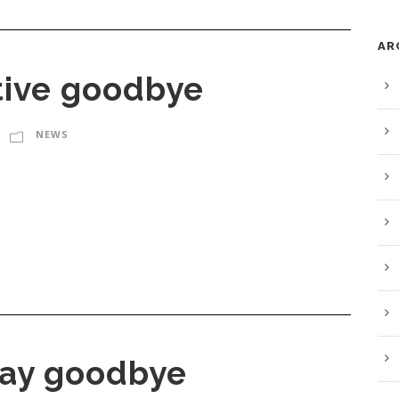
AR
tive goodbye
NEWS
 say goodbye