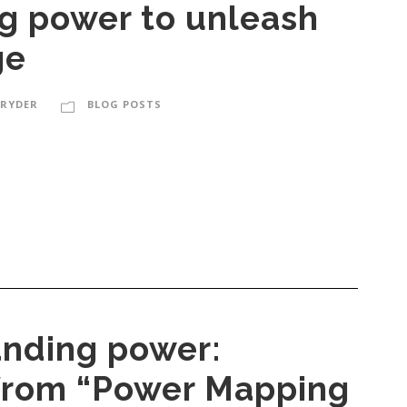
ng power to unleash
ge
 RYDER
BLOG POSTS
nding power:
 from “Power Mapping