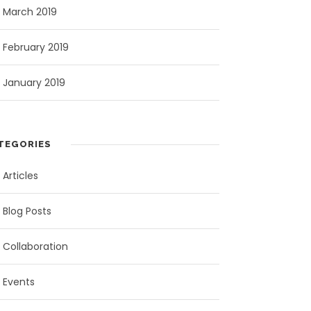
March 2019
February 2019
January 2019
TEGORIES
Articles
Blog Posts
Collaboration
Events