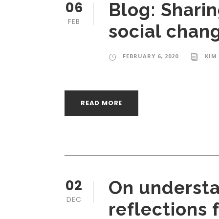
06
Blog: Shari
FEB
social chan
FEBRUARY 6, 2020
KIM
READ MORE
02
On understa
DEC
reflections