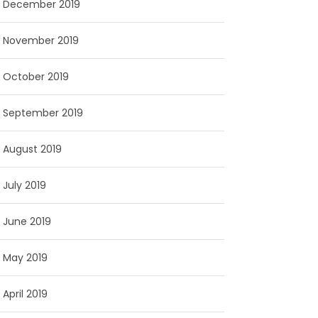
December 2019
November 2019
October 2019
September 2019
August 2019
July 2019
June 2019
May 2019
April 2019