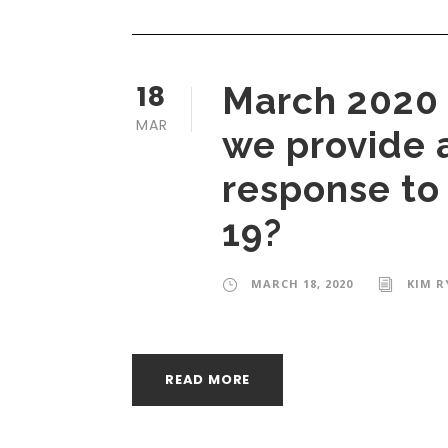
18
March 2020 
MAR
we provide a
response to
19?
MARCH 18, 2020
KIM R
READ MORE