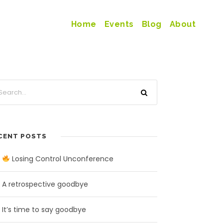
Home
Events
Blog
About
CENT POSTS
Losing Control Unconference
A retrospective goodbye
It’s time to say goodbye