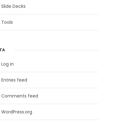
Slide Decks
Tools
TA
Log in
Entries feed
Comments feed
WordPress.org