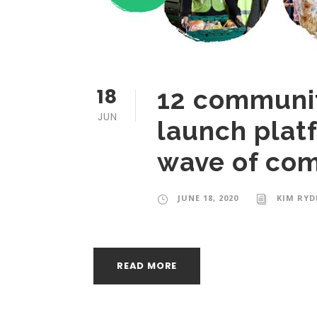
18
12 communit
JUN
launch plat
wave of com
JUNE 18, 2020
KIM RYD
READ MORE