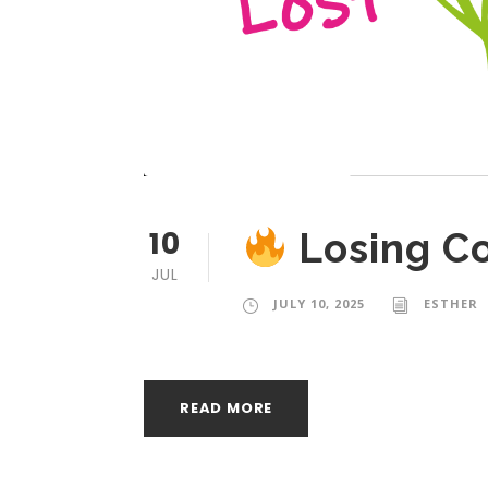
10
Losing C
JUL
JULY 10, 2025
ESTHER
READ MORE