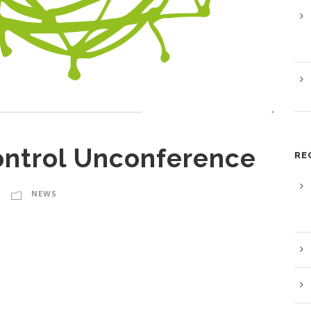
ontrol Unconference
RE
NEWS