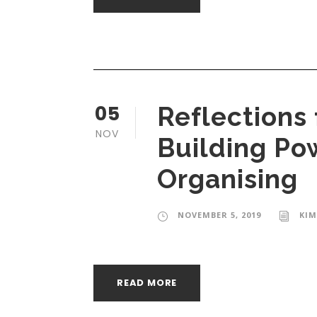
05
Reflections 
NOV
Building Po
Organising
NOVEMBER 5, 2019
KIM
READ MORE