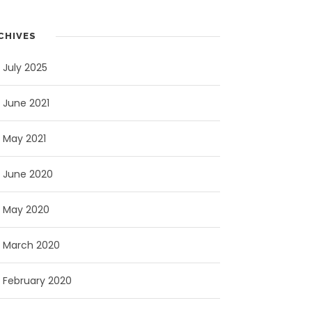
CHIVES
July 2025
June 2021
May 2021
June 2020
May 2020
March 2020
February 2020