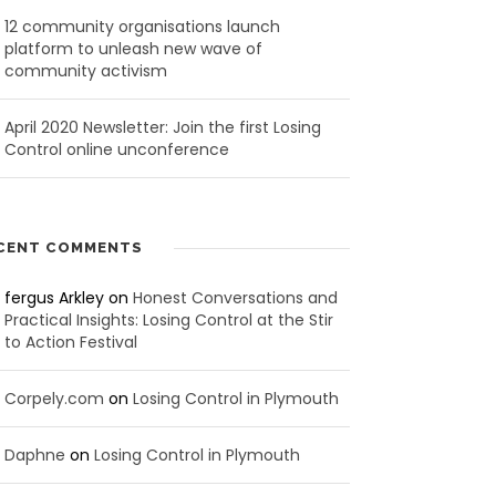
12 community organisations launch
platform to unleash new wave of
community activism
April 2020 Newsletter: Join the first Losing
Control online unconference
CENT COMMENTS
fergus Arkley
on
Honest Conversations and
Practical Insights: Losing Control at the Stir
to Action Festival
Corpely.com
on
Losing Control in Plymouth
Daphne
on
Losing Control in Plymouth