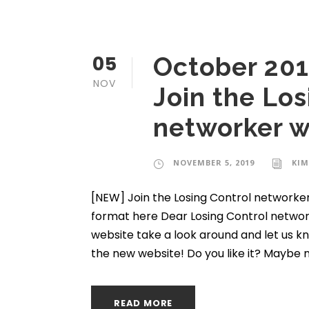
05
October 201
NOV
Join the Los
networker w
NOVEMBER 5, 2019
KIM
[NEW] Join the Losing Control networker
format here Dear Losing Control netwo
website take a look around and let us 
the new website! Do you like it? Maybe not?
READ MORE