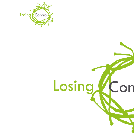
DAY
November 5, 2019