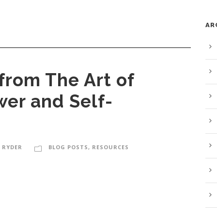
AR
from The Art of
wer and Self-
 RYDER
BLOG POSTS
,
RESOURCES