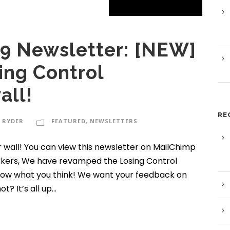
9 Newsletter: [NEW]
ing Control
all!
RE
 RYDER
FEATURED
,
NEWSLETTERS
 wall! You can view this newsletter on MailChimp
rkers, We have revamped the Losing Control
know what you think! We want your feedback on
 It’s all up...