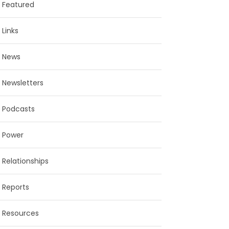
Featured
Links
News
Newsletters
Podcasts
Power
Relationships
Reports
Resources