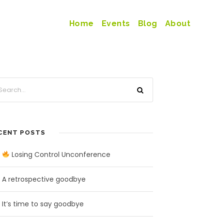
Home
Events
Blog
About
CENT POSTS
Losing Control Unconference
A retrospective goodbye
It’s time to say goodbye