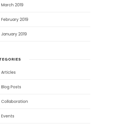
March 2019
February 2019
January 2019
TEGORIES
Articles
Blog Posts
Collaboration
Events