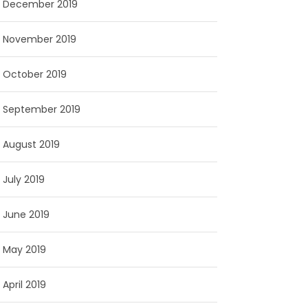
December 2019
November 2019
October 2019
September 2019
August 2019
July 2019
June 2019
May 2019
April 2019