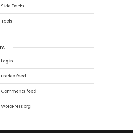
Slide Decks
Tools
TA
Log in
Entries feed
Comments feed
WordPress.org