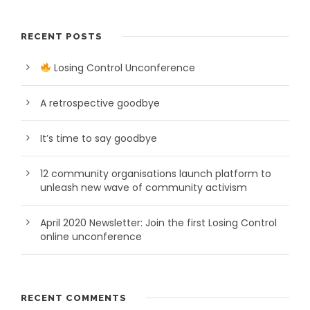
RECENT POSTS
Losing Control Unconference
A retrospective goodbye
It’s time to say goodbye
12 community organisations launch platform to
unleash new wave of community activism
April 2020 Newsletter: Join the first Losing Control
online unconference
RECENT COMMENTS