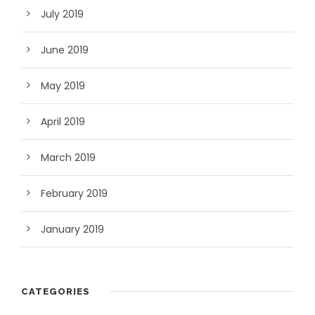
July 2019
June 2019
May 2019
April 2019
March 2019
February 2019
January 2019
CATEGORIES