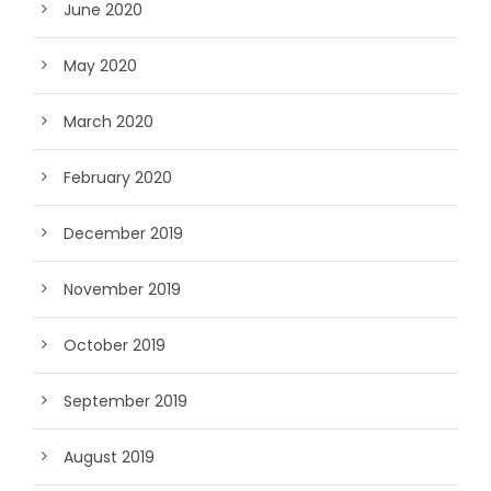
June 2020
May 2020
March 2020
February 2020
December 2019
November 2019
October 2019
September 2019
August 2019