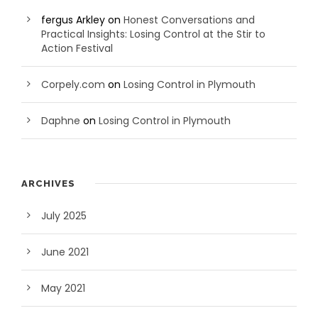
fergus Arkley
on
Honest Conversations and
Practical Insights: Losing Control at the Stir to
Action Festival
Corpely.com
on
Losing Control in Plymouth
Daphne
on
Losing Control in Plymouth
ARCHIVES
July 2025
June 2021
May 2021