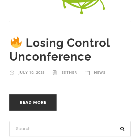
Losing Control
Unconference
JULY 10, 2025
ESTHER
NEWS
READ MORE