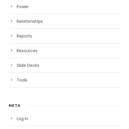
Power
Relationships
Reports
Resources
Slide Decks
Tools
META
Log in