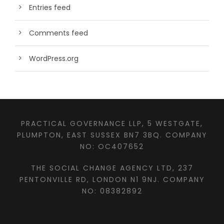
Entries feed
Comments feed
WordPress.org
PRACTICAL GOVERNANCE LLP, 5 WESTGATE,
PLUMPTON, EAST SUSSEX BN7 3BQ. COMPANY
NO: OC407652
THE SOCIAL CHANGE AGENCY LTD, 237
PENTONVILLE RD, LONDON N1 9NJ. COMPANY
NO: 08382892