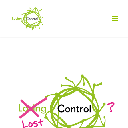
DAY
July 10, 2025