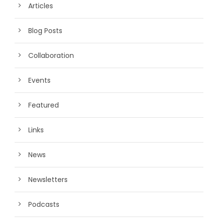
Articles
Blog Posts
Collaboration
Events
Featured
Links
News
Newsletters
Podcasts