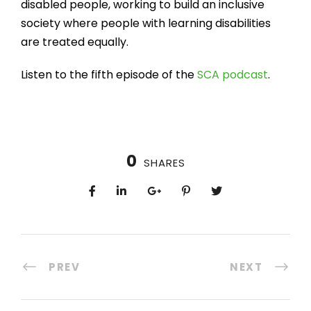
disabled people, working to build an inclusive
society where people with learning disabilities
are treated equally.
Listen to the fifth episode of the
SCA podcast
.
0
SHARES
PREV
NEXT