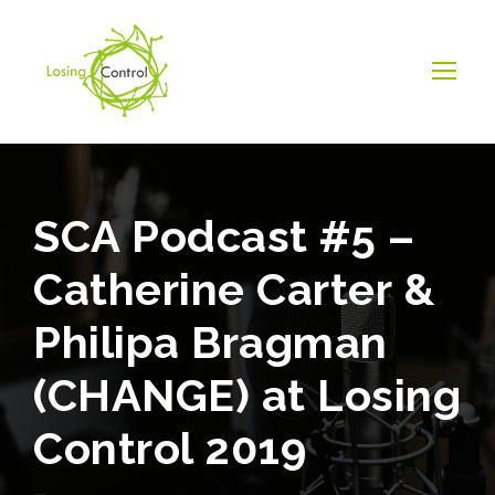
SCA Podcast #5 –
Catherine Carter &
Philipa Bragman
(CHANGE) at Losing
Control 2019