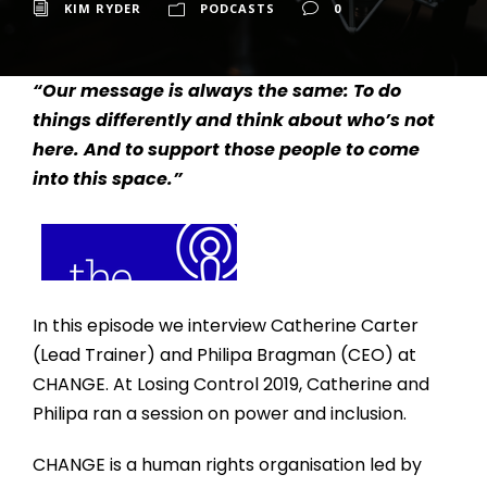
KIM RYDER
PODCASTS
0
“Our message is always the same: To do
things differently and think about who’s not
here. And to support those people to come
into this space.”
In this episode we interview Catherine Carter
(Lead Trainer) and Philipa Bragman (CEO) at
CHANGE. At Losing Control 2019, Catherine and
Philipa ran a session on power and inclusion.
CHANGE is a human rights organisation led by