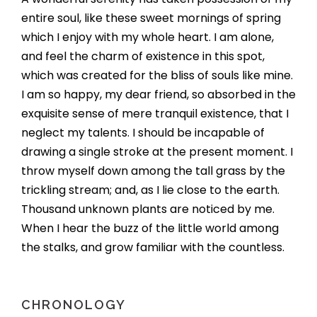
entire soul, like these sweet mornings of spring
which I enjoy with my whole heart. I am alone,
and feel the charm of existence in this spot,
which was created for the bliss of souls like mine.
I am so happy, my dear friend, so absorbed in the
exquisite sense of mere tranquil existence, that I
neglect my talents. I should be incapable of
drawing a single stroke at the present moment. I
throw myself down among the tall grass by the
trickling stream; and, as I lie close to the earth.
Thousand unknown plants are noticed by me.
When I hear the buzz of the little world among
the stalks, and grow familiar with the countless.
CHRONOLOGY