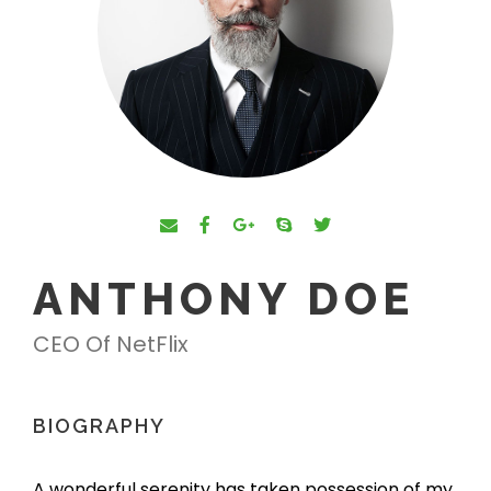
ANTHONY DOE
CEO Of NetFlix
BIOGRAPHY
A wonderful serenity has taken possession of my