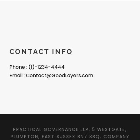
CONTACT INFO
Phone : (1)-1234-4444
Email : Contact@GoodLayers.com
PRACTICAL GOVERNANCE LLP, 5 WESTGATE,
PLUMPTON, EAST SUSSEX BN7 3BQ. COMPANY