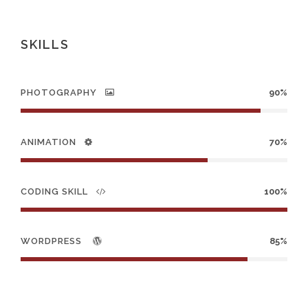
SKILLS
PHOTOGRAPHY
90%
ANIMATION
70%
CODING SKILL
100%
WORDPRESS
85%