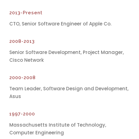
2013-Present
CTO, Senior Software Engineer of Apple Co.
2008-2013
Senior Software Development, Project Manager,
Cisco Network
2000-2008
Team Leader, Software Design and Development,
Asus
1997-2000
Massachusetts Institute of Technology,
Computer Engineering