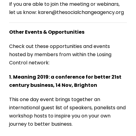
If you are able to join the meeting or webinars,
let us know: karen@thesocialchangeagency.org
Other Events & Opportunities
Check out these opportunities and events
hosted by members from within the Losing
Control network:
1. Meaning 2019: a conference for better 21st
century business, 14 Nov, Brighton
This one day event brings together an
international guest list of speakers, panelists and
workshop hosts to inspire you on your own
journey to better business.