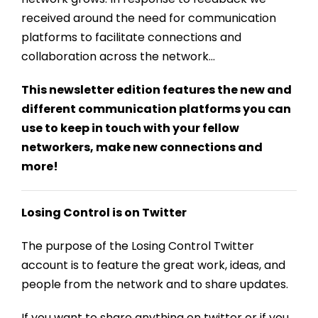
received around the need for communication
platforms to facilitate connections and
collaboration across the network…
This newsletter edition features the new and
different communication platforms you can
use to keep in touch with your fellow
networkers, make new connections and
more!
Losing Control is on Twitter
The purpose of the Losing Control Twitter
account is to feature the great work, ideas, and
people from the network and to share updates.
If you want to share anything on twitter or if you