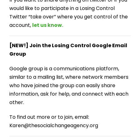
would like to participate in a Losing Control
Twitter “take over” where you get control of the
account,
let us know.
[NEW!] Join the Losing Control Google Email
Group
Google group is a communications platform,
similar to a mailing list, where network members
who have joined the group can easily share
information, ask for help, and connect with each
other.
To find out more or to join, email:
Karen@thesocialchangeagency.org