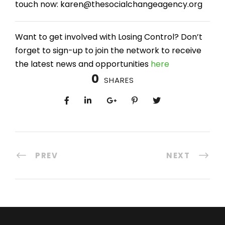
touch now: karen@thesocialchangeagency.org
Want to get involved with Losing Control? Don’t
forget to sign-up to join the network to receive
the latest news and opportunities
here
0
SHARES
PREV
NEXT