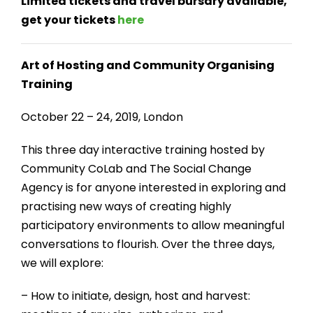
Limited tickets and travel bursary available,
get your tickets
here
Art of Hosting and Community Organising
Training
October 22 – 24, 2019, London
This three day interactive training hosted by
Community CoLab and The Social Change
Agency is for anyone interested in exploring and
practising new ways of creating highly
participatory environments to allow meaningful
conversations to flourish. Over the three days,
we will explore:
– How to initiate, design, host and harvest: