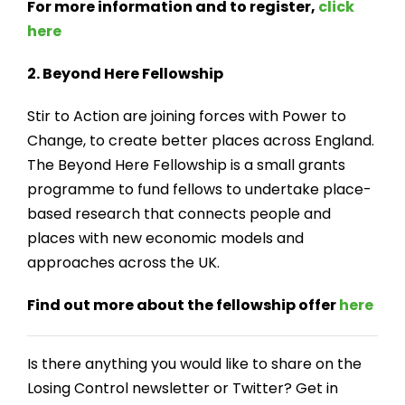
For more information and to register,
click
here
2. Beyond Here Fellowship
Stir to Action are joining forces with Power to
Change, to create better places across England.
The Beyond Here Fellowship is a small grants
programme to fund fellows to undertake place-
based research that connects people and
places with new economic models and
approaches across the UK.
Find out more about the fellowship offer
here
Is there anything you would like to share on the
Losing Control newsletter or Twitter? Get in