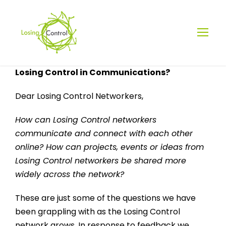
Losing Control in Communications?
Dear Losing Control Networkers,
How can Losing Control networkers
communicate and connect with each other
online? How can projects, events or ideas from
Losing Control networkers be shared more
widely across the network?
These are just some of the questions we have
been grappling with as the Losing Control
network grows. In response to feedback we