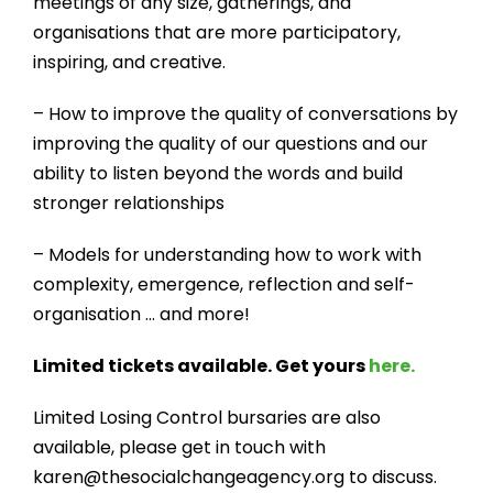
meetings of any size, gatherings, and
organisations that are more participatory,
inspiring, and creative.​
– How to improve the quality of conversations by
improving the quality of our questions and our
ability to listen beyond the words and build
stronger relationships
– Models for understanding how to work with
complexity, emergence, reflection and self-
organisation … and more!
Limited tickets available. Get yours
here.
Limited Losing Control bursaries are also
available, please get in touch with
karen@thesocialchangeagency.org to discuss.