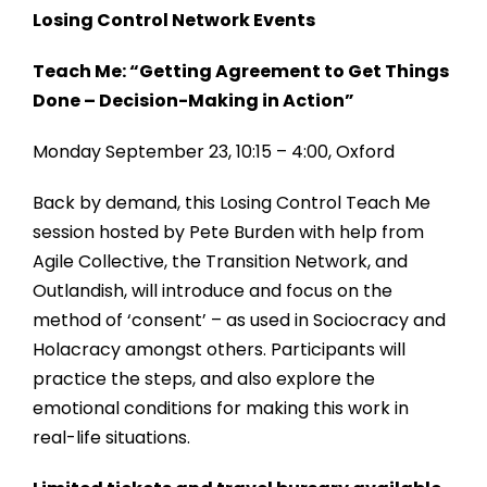
Losing Control Network Events
Teach Me: “Getting Agreement to Get Things
Done – Decision-Making in Action”
Monday September 23, 10:15 – 4:00, Oxford
Back by demand, this Losing Control Teach Me
session hosted by Pete Burden with help from
Agile Collective, the Transition Network, and
Outlandish, will introduce and focus on the
method of ‘consent’ – as used in Sociocracy and
Holacracy amongst others. Participants will
practice the steps, and also explore the
emotional conditions for making this work in
real-life situations.