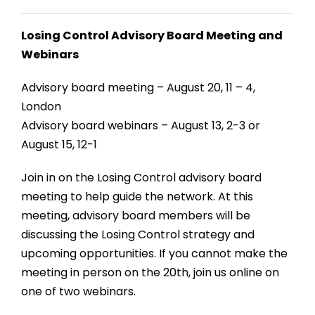
Losing Control Advisory Board Meeting and
Webinars
Advisory board meeting – August 20, 11 – 4,
London
Advisory board webinars – August 13, 2-3 or
August 15, 12-1
Join in on the Losing Control advisory board
meeting to help guide the network. At this
meeting, advisory board members will be
discussing the Losing Control strategy and
upcoming opportunities. If you cannot make the
meeting in person on the 20th, join us online on
one of two webinars.