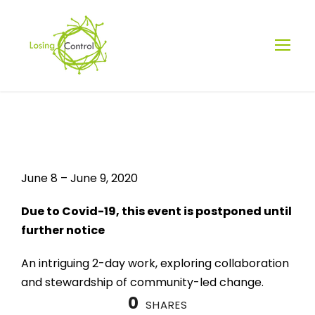
STEWARDSHIP
CAMP:
June 8 – June 9, 2020
COMMUNITY
Due to Covid-19, this event is postponed until
further notice
DRIVEN CHANGE
An intriguing 2-day work, exploring collaboration
and stewardship of community-led change.
0
SHARES