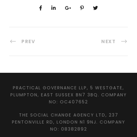
PREV
NEXT
PRACTICAL GOVERNANCE LLP, 5 WESTGATE,
PLUMPTON, EAST SUSSEX BN7 3BQ. COMPANY
NO: OC407652
THE SOCIAL CHANGE AGENCY LTD, 237
PENTONVILLE RD, LONDON N1 9NJ. COMPANY
NO: 08382892