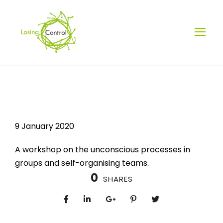
LOSING
CONTROL? YOU
9 January 2020
WERE NEVER IN
A workshop on the unconscious processes in
groups and self-organising teams.
CONTROL
0
SHARES