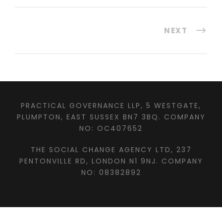
NEXT
PRACTICAL GOVERNANCE LLP, 5 WESTGATE,
PLUMPTON, EAST SUSSEX BN7 3BQ. COMPANY
NO: OC407652
THE SOCIAL CHANGE AGENCY LTD, 237
PENTONVILLE RD, LONDON N1 9NJ. COMPANY
NO: 08382892