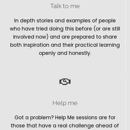
Talk to me
In depth stories and examples of people
who have tried doing this before (or are still
involved now) and are prepared to share
both inspiration and their practical learning
openly and honestly.
Help me
Got a problem? Help Me sessions are for
those that have a real challenge ahead of