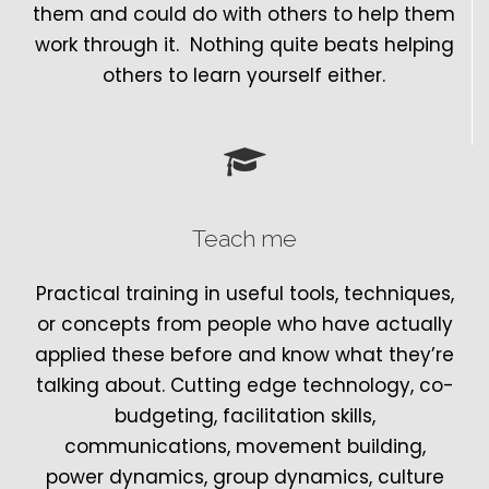
them and could do with others to help them
work through it. Nothing quite beats helping
others to learn yourself either.
Teach me
Practical training in useful tools, techniques,
or concepts from people who have actually
applied these before and know what they’re
talking about. Cutting edge technology, co-
budgeting, facilitation skills,
communications, movement building,
power dynamics, group dynamics, culture