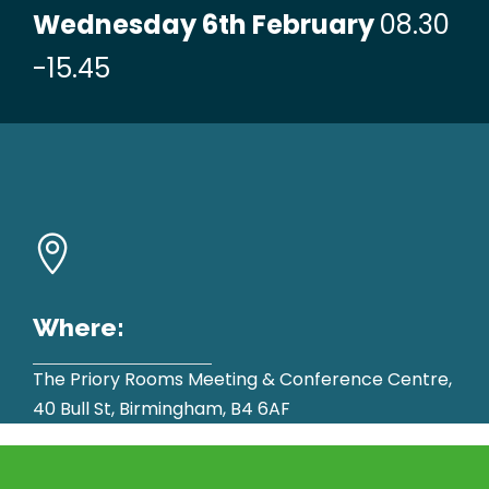
Wednesday 6th February
08.30
-15.45
Where:
The Priory Rooms Meeting & Conference Centre,
40 Bull St, Birmingham, B4 6AF