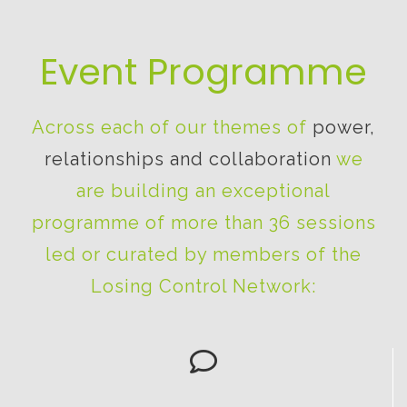
Event Programme
Across each of our themes of
power,
relationships and collaboration
we
are building an exceptional
programme of more than 36 sessions
led or curated by members of the
Losing Control Network: