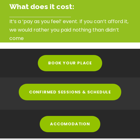
What does it cost:
It’s a ‘pay as you feel’ event. If you can’t afford it,
we would rather you paid nothing than didn’t
come
BOOK YOUR PLACE
CONFIRMED SESSIONS & SCHEDULE
ACCOMODATION