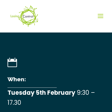
When:
Tuesday 5th February
9:30 –
17.30