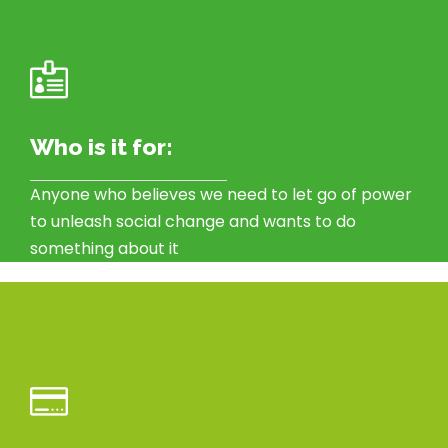
Who is it for:
Anyone who believes we need to let go of power
to unleash social change and wants to do
something about it