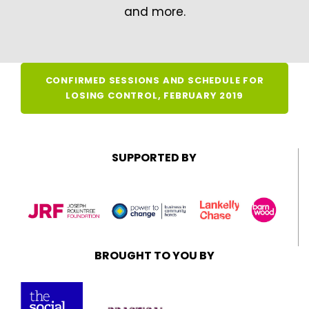
and more.
CONFIRMED SESSIONS AND SCHEDULE FOR
LOSING CONTROL, FEBRUARY 2019
SUPPORTED BY
BROUGHT TO YOU BY